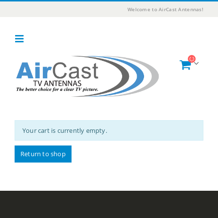
Welcome to AirCast Antennas!
Your cart is currently empty.
Return to shop