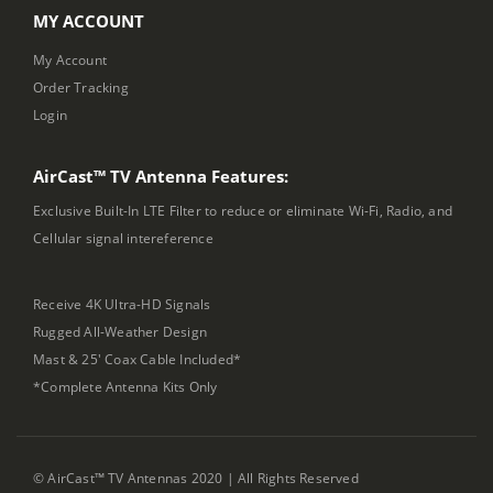
MY ACCOUNT
My Account
Order Tracking
Login
AirCast™ TV Antenna Features:
Exclusive Built-In LTE Filter to reduce or eliminate Wi-Fi, Radio, and
Cellular signal intereference
Receive 4K Ultra-HD Signals
Rugged All-Weather Design
Mast & 25' Coax Cable Included*
*Complete Antenna Kits Only
© AirCast™ TV Antennas 2020 | All Rights Reserved