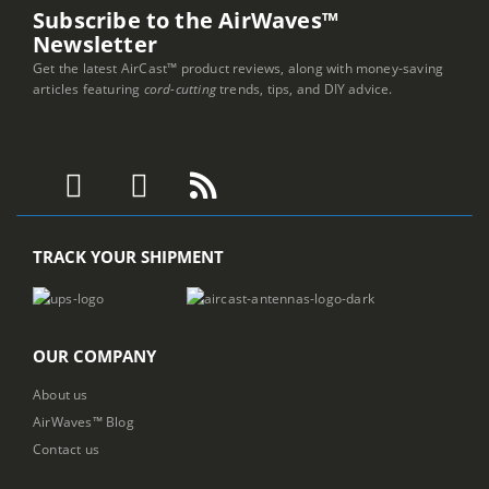
Subscribe to the AirWaves™
Newsletter
Get the latest AirCast™ product reviews, along with money-saving
articles featuring
cord-cutting
trends, tips, and DIY advice.
TRACK YOUR SHIPMENT
OUR COMPANY
About us
AirWaves™ Blog
Contact us