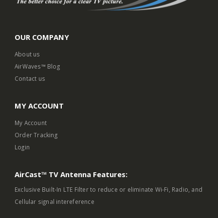
OUR COMPANY
About us
AirWaves™ Blog
Contact us
MY ACCOUNT
My Account
Order Tracking
Login
AirCast™ TV Antenna Features:
Exclusive Built-In LTE Filter to reduce or eliminate Wi-Fi, Radio, and
Cellular signal intereference