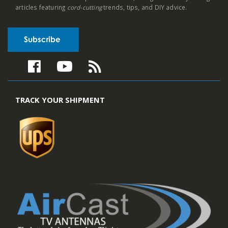
articles featuring
cord-cutting
trends, tips, and DIY advice.
TRACK YOUR SHIPMENT