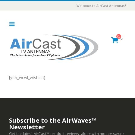
Welcome to AirCast Antennas!
[yith_wcwl_wishlist]
Subscribe to the AirWaves™
Newsletter
Get the latest AirCast™ product reviews, along with money-saving